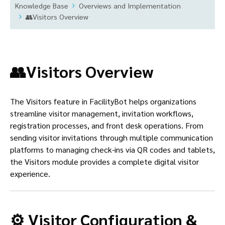
Knowledge Base
Overviews and Implementation
👥Visitors Overview
👥Visitors Overview
The Visitors feature in FacilityBot helps organizations
streamline visitor management, invitation workflows,
registration processes, and front desk operations. From
sending visitor invitations through multiple communication
platforms to managing check-ins via QR codes and tablets,
the Visitors module provides a complete digital visitor
experience.
⚙️ Visitor Configuration &