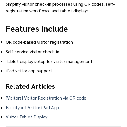
Simplify visitor check-in processes using QR codes, self-
registration workflows, and tablet displays.
Features Include
QR code-based visitor registration
Self-service visitor check-in
Tablet display setup for visitor management
iPad visitor app support
Related Articles
[Visitors] Visitor Registration via QR code
Facilitybot Visitor iPad App
Visitor Tablet Display