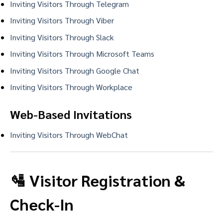
Inviting Visitors Through Telegram
Inviting Visitors Through Viber
Inviting Visitors Through Slack
Inviting Visitors Through Microsoft Teams
Inviting Visitors Through Google Chat
Inviting Visitors Through Workplace
Web-Based Invitations
Inviting Visitors Through WebChat
🛂 Visitor Registration &
Check-In