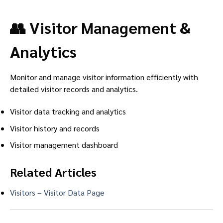
👥 Visitor Management &
Analytics
Monitor and manage visitor information efficiently with
detailed visitor records and analytics.
Visitor data tracking and analytics
Visitor history and records
Visitor management dashboard
Related Articles
Visitors – Visitor Data Page