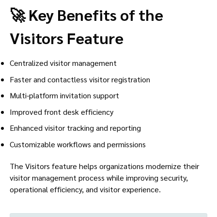
🚀 Key Benefits of the
Visitors Feature
Centralized visitor management
Faster and contactless visitor registration
Multi-platform invitation support
Improved front desk efficiency
Enhanced visitor tracking and reporting
Customizable workflows and permissions
The Visitors feature helps organizations modernize their
visitor management process while improving security,
operational efficiency, and visitor experience.