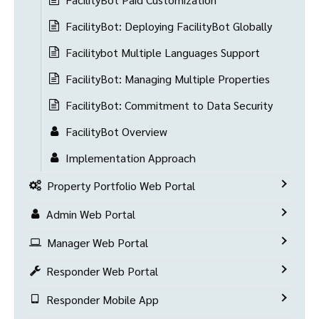
FacilityBot: Deploying FacilityBot Globally
Facilitybot Multiple Languages Support
FacilityBot: Managing Multiple Properties
FacilityBot: Commitment to Data Security
FacilityBot Overview
Implementation Approach
Property Portfolio Web Portal
Admin Web Portal
Manager Web Portal
Responder Web Portal
Responder Mobile App