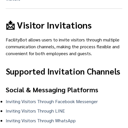
📩 Visitor Invitations
FacilityBot allows users to invite visitors through multiple
communication channels, making the process flexible and
convenient for both employees and guests.
Supported Invitation Channels
Social & Messaging Platforms
Inviting Visitors Through Facebook Messenger
Inviting Visitors Through LINE
Inviting Visitors Through WhatsApp