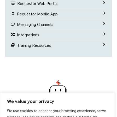
Requestor Web Portal
Requestor Mobile App
Messaging Channels
Integrations
Training Resources
We value your privacy
We use cookies to enhance your browsing experience, serve
personalised ads or content, and analyse our traffic. By