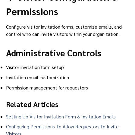
Permissions
Configure visitor invitation forms, customize emails, and
control who can invite visitors within your organization.
Administrative Controls
Visitor invitation form setup
Invitation email customization
Permission management for requestors
Related Articles
Setting Up Visitor Invitation Form & Invitation Emails
Configuring Permissions To Allow Requestors to Invite
Visitors