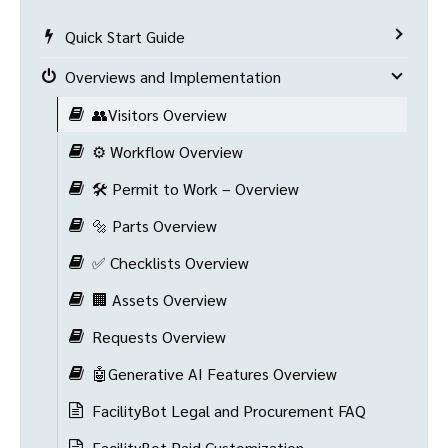
Quick Start Guide
Overviews and Implementation
👥Visitors Overview
⚙️ Workflow Overview
🛠️ Permit to Work – Overview
🔩 Parts Overview
✅ Checklists Overview
🏢 Assets Overview
Requests Overview
🤖Generative AI Features Overview
FacilityBot Legal and Procurement FAQ
FacilityBot Paid Customization