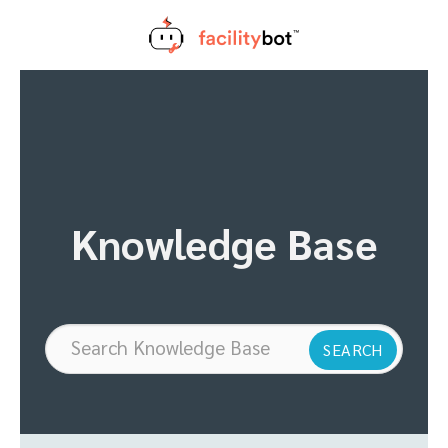
Skip
to
content
Knowledge Base